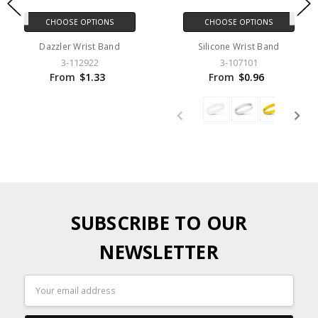
CHOOSE OPTIONS
CHOOSE OPTIONS
Dazzler Wrist Band
Silicone Wrist Band
3-112922
3-107101
From
$1.33
From
$0.96
SUBSCRIBE TO OUR
NEWSLETTER
Email
Address