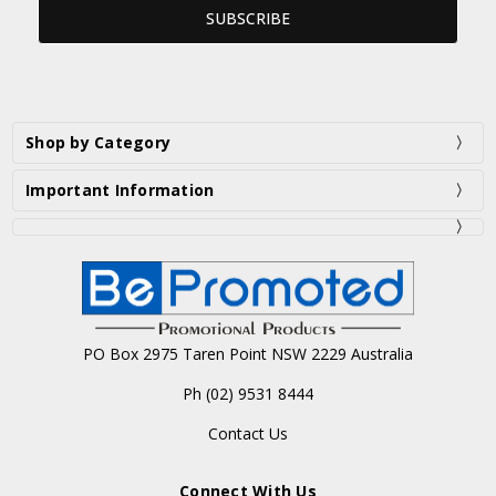
Shop by Category
Important Information
PO Box 2975 Taren Point NSW 2229 Australia
Ph (02) 9531 8444
Contact Us
Connect With Us