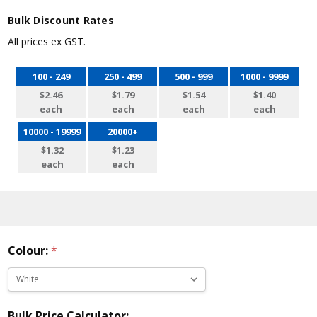
Bulk Discount Rates
All prices ex GST.
100 - 249
250 - 499
500 - 999
1000 - 9999
$2.46
$1.79
$1.54
$1.40
each
each
each
each
10000 - 19999
20000+
$1.32
$1.23
each
each
Colour:
*
Bulk Price Calculator: