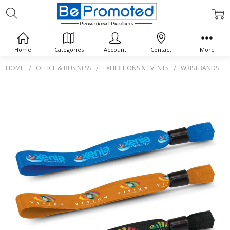
Home
Categories
Account
Contact
More
HOME
OFFICE & BUSINESS
EXHIBITIONS & EVENTS
WRISTBANDS
Frequently
Bought
Together:
Event
Wrist
Band
$0.00