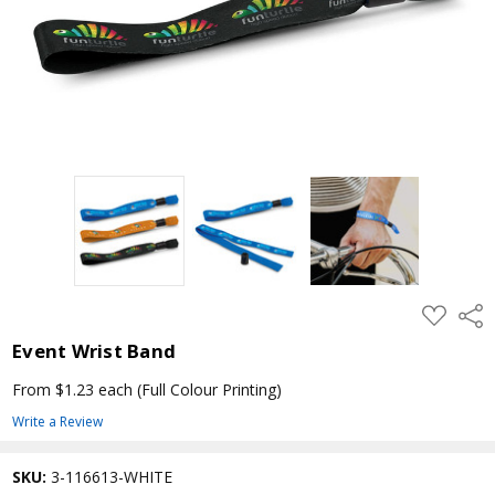
ADD
Shar
TO
WISH
Event Wrist Band
LIST
From $1.23 each
(Full Colour Printing)
Write a Review
SKU:
3-116613-WHITE