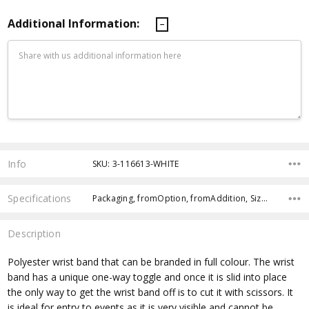
Additional Information:
Current
Stock:
Info
SKU: 3-116613-WHITE
Specifications
Packaging, fromOption, fromAddition, Size, Country of Origin, Production Lead Time, Sea Freight, Attachment, Branding Options, Dimensions,
Description
Polyester wrist band that can be branded in full colour. The wrist
band has a unique one-way toggle and once it is slid into place
the only way to get the wrist band off is to cut it with scissors. It
is ideal for entry to events as it is very visible and cannot be