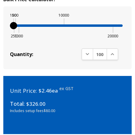
100
500
10000
250
1000
20000
DECREASE QUANTITY:
INCREASE Q
Quantity:
ex GST
Unit Price:
$2.46ea
Total:
$326.00
Includes setup fees
$80.00