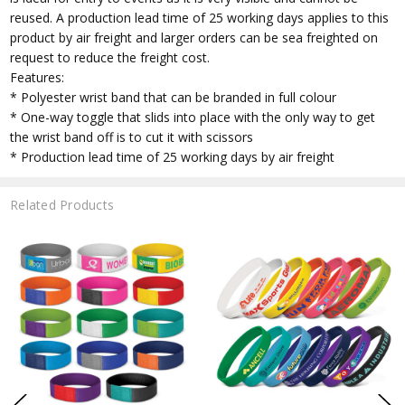
reused. A production lead time of 25 working days applies to this
product by air freight and larger orders can be sea freighted on
request to reduce the freight cost.
Features:
* Polyester wrist band that can be branded in full colour
* One-way toggle that slids into place with the only way to get
the wrist band off is to cut it with scissors
* Production lead time of 25 working days by air freight
Related Products