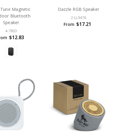
p Tune Magnetic
Dazzle RGB Speaker
door Bluetooth
2-LL9476
Speaker
$17.21
From
4-7803
$12.83
rom