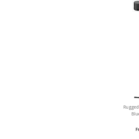
Rugged
Blu
F