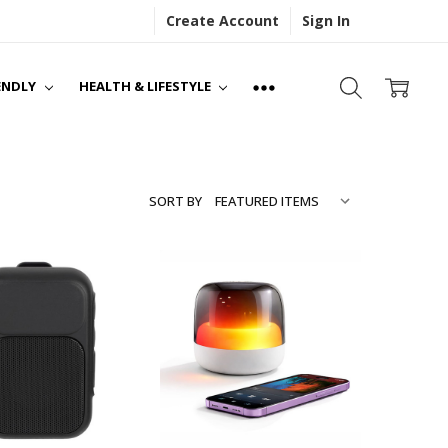
Create Account
Sign In
S
NS
ENDLY
HEALTH & LIFESTYLE
SORT BY