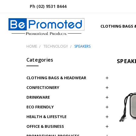
Ph (02) 9531 8444
CLOTHING BAGS 
HOME
TECHNOLOGY
SPEAKERS
Categories
SPEAK
CLOTHING BAGS & HEADWEAR
CONFECTIONERY
DRINKWARE
ECO FRIENDLY
HEALTH & LIFESTYLE
OFFICE & BUSINESS
PROMOTIONAL PRODUCTS