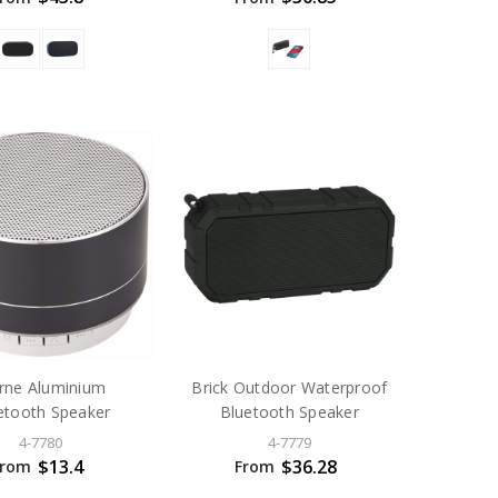
rne Aluminium
Brick Outdoor Waterproof
etooth Speaker
Bluetooth Speaker
4-7780
4-7779
$13.4
$36.28
From
From