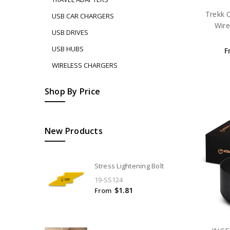
Trekk 
USB CAR CHARGERS
Wir
USB DRIVES
USB HUBS
F
WIRELESS CHARGERS
Shop By Price
New Products
Stress Lightening Bolt
19-SS124
$1.81
From