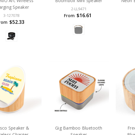
NIO Arc Wireless
Boombox Mini Speaker
Neon B
arging Speaker
2-LL9471
$16.61
From
3-127078
$52.33
rom
esco Speaker &
Gig Bamboo Bluetooth
Fr
reless Charger
Speaker
Blu