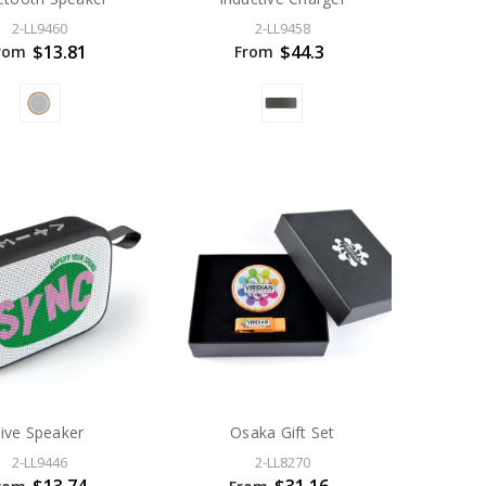
2-LL9460
2-LL9458
$13.81
$44.3
rom
From
Jive Speaker
Osaka Gift Set
2-LL9446
2-LL8270