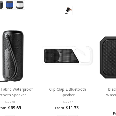
 Fabric Waterproof
Clip-Clap 2 Bluetooth
Blac
etooth Speaker
Speaker
Water
4-7778
4-7777
$69.69
$11.33
rom
From
F