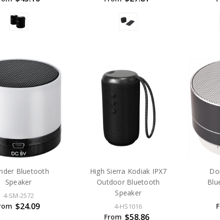
inder Bluetooth
High Sierra Kodiak IPX7
Do
Speaker
Outdoor Bluetooth
Blu
Speaker
4-SM-2572
$24.09
rom
4-HS1016
$58.86
From