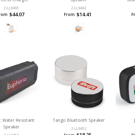
2-LL9465
2-LL9462
$44.07
$14.41
rom
From
F
 Water Resistant
Tango Bluetooth Speaker
Speaker
2-LL9452