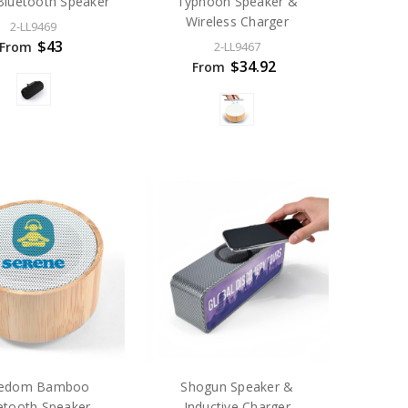
luetooth Speaker
Typhoon Speaker &
Wireless Charger
2-LL9469
$43
From
2-LL9467
$34.92
From
eedom Bamboo
Shogun Speaker &
etooth Speaker
Inductive Charger