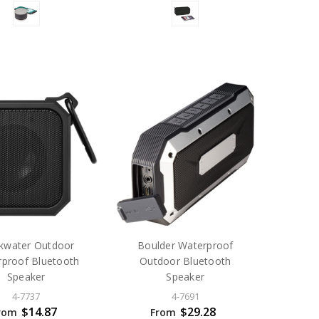
kwater Outdoor
Boulder Waterproof
proof Bluetooth
Outdoor Bluetooth
Speaker
Speaker
4-7737
4-7691
$14.87
$29.28
rom
From