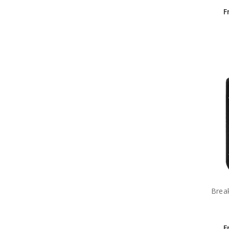
F
Brea
F