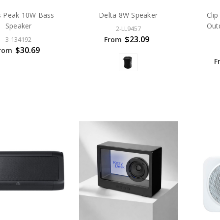
s Peak 10W Bass
Delta 8W Speaker
Cli
Speaker
Out
2-LL9457
$23.09
From
3-134192
$30.69
rom
F