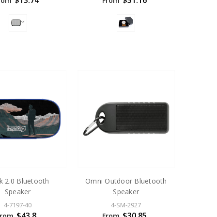
$13.74
$31.16
rom
From
k 2.0 Bluetooth
Omni Outdoor Bluetooth
Speaker
Speaker
4-7197-40
4-SM-2927
$43.8
$30.85
From
From