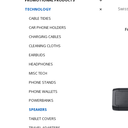
Swis
TECHNOLOGY
CABLE TIDIES
CAR PHONE HOLDERS
F
CHARGING CABLES
CLEANING CLOTHS
EARBUDS
HEADPHONES
MISC TECH
PHONE STANDS
PHONE WALLETS
POWERBANKS
SPEAKERS
TABLET COVERS
TRAVEL ADAPTERS