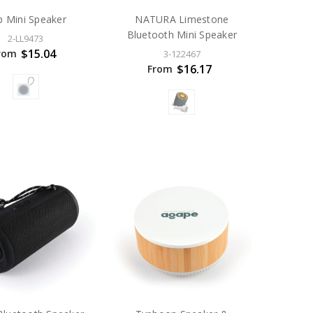
p Mini Speaker
NATURA Limestone
Bluetooth Mini Speaker
2-LL9473
$15.04
rom
3-122467
$16.17
From