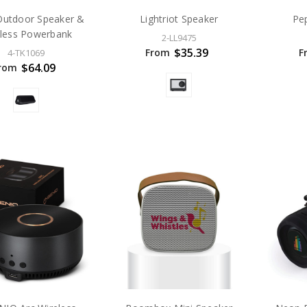
Outdoor Speaker &
Lightriot Speaker
Pe
eless Powerbank
2-LL9475
$35.39
From
F
4-TK1069
$64.09
rom