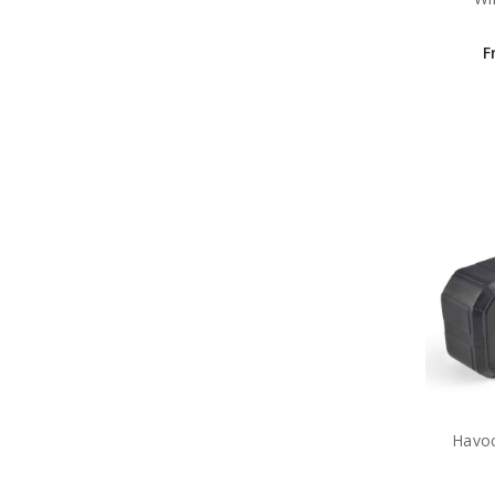
F
Havoc