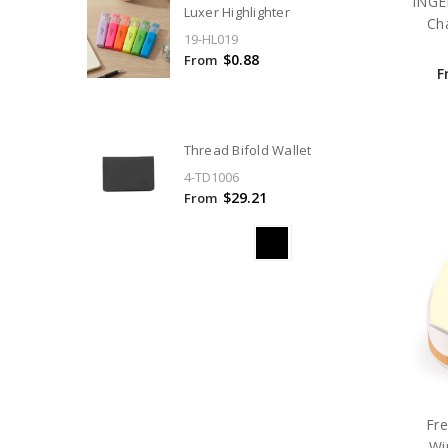
INGE
Luxer Highlighter
Ch
19-HL019
$0.88
From
F
Thread Bifold Wallet
4-TD1006
$29.21
From
Fr
Wi