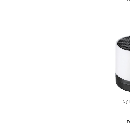
Cyl
F