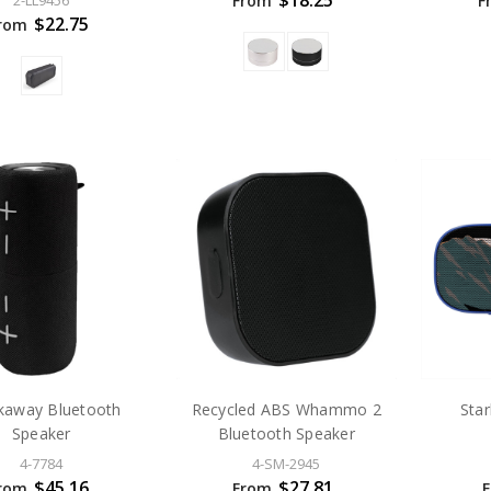
$18.25
From
F
2-LL9456
$22.75
rom
kaway Bluetooth
Recycled ABS Whammo 2
Star
Speaker
Bluetooth Speaker
4-7784
4-SM-2945
$45.16
$27.81
rom
From