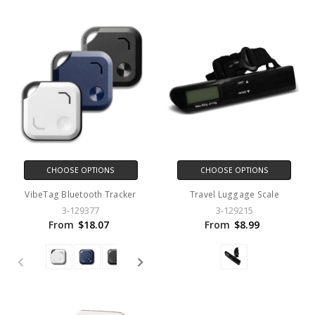
CHOOSE OPTIONS
CHOOSE OPTIONS
VibeTag Bluetooth Tracker
Travel Luggage Scale
3-129377
3-129215
From
$18.07
From
$8.99