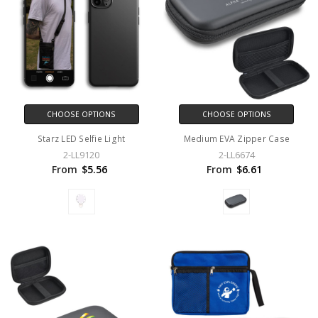
CHOOSE OPTIONS
CHOOSE OPTIONS
Starz LED Selfie Light
Medium EVA Zipper Case
2-LL9120
2-LL6674
From
$5.56
From
$6.61