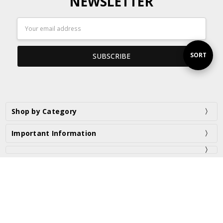
NEWSLETTER
Email
Address
Sort
SORT
By
Shop by Category
Important Information
PO Box 2975 Taren Point NSW 2229 Australia