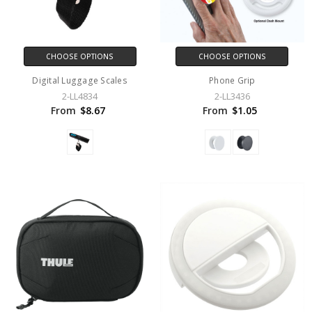
CHOOSE OPTIONS
CHOOSE OPTIONS
Digital Luggage Scales
Phone Grip
2-LL4834
2-LL3436
From
$8.67
From
$1.05