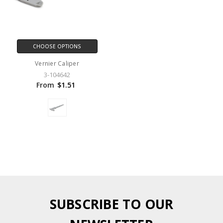
CHOOSE OPTIONS
Vernier Caliper
3-104642
From
$1.51
SUBSCRIBE TO OUR