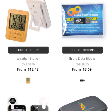
CHOOSE OPTIONS
CHOOSE OPTIONS
Weather Station
Shield Data Blocker
2-LL6376
2-LL9355
From
$12.48
From
$3.69