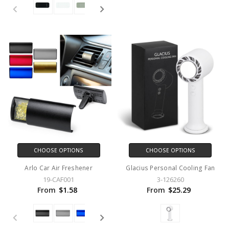
CHOOSE OPTIONS
CHOOSE OPTIONS
Arlo Car Air Freshener
Glacius Personal Cooling Fan
19-CAF001
3-126260
From
$1.58
From
$25.29