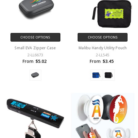
CHOOSE OPTIONS
CHOOSE OPTIONS
Small EVA Zipper Case
Malibu Handy Utility Pouch
2-LL6673
2-LL545
From
$5.02
From
$3.45