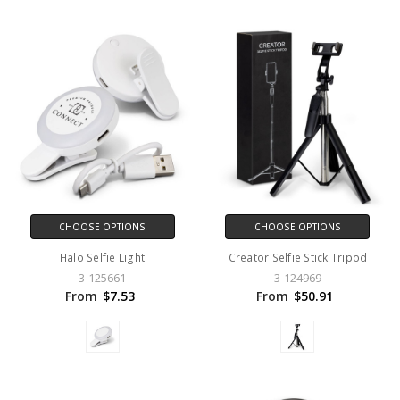
CHOOSE OPTIONS
CHOOSE OPTIONS
Halo Selfie Light
Creator Selfie Stick Tripod
3-125661
3-124969
From
$7.53
From
$50.91