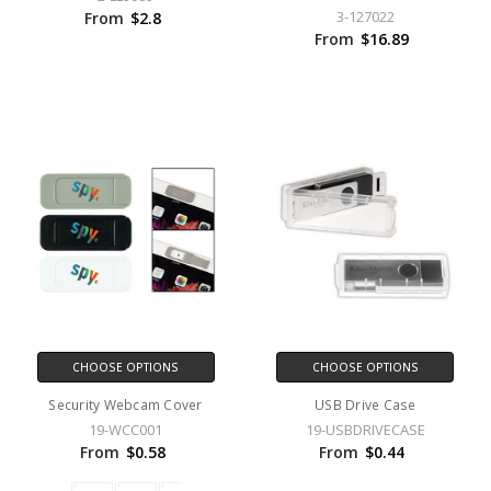
3-127022
From
$2.8
From
$16.89
CHOOSE OPTIONS
CHOOSE OPTIONS
Security Webcam Cover
USB Drive Case
19-WCC001
19-USBDRIVECASE
From
$0.58
From
$0.44