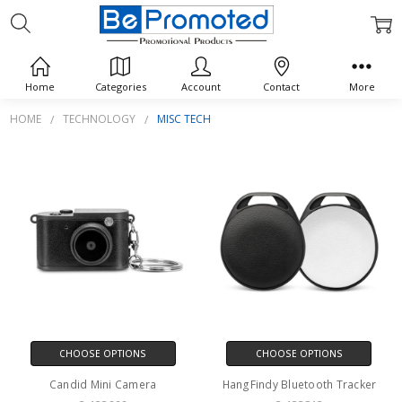
MISC TECH
Home
Categories
Account
Contact
More
HOME
TECHNOLOGY
MISC TECH
CHOOSE OPTIONS
CHOOSE OPTIONS
Candid Mini Camera
HangFindy Bluetooth Tracker