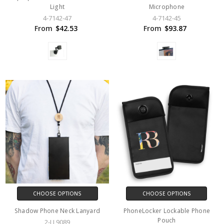
Light
Microphone
4-7142-47
4-7142-45
From
$42.53
From
$93.87
CHOOSE OPTIONS
CHOOSE OPTIONS
Shadow Phone Neck Lanyard
PhoneLocker Lockable Phone
Pouch
2-LL9089