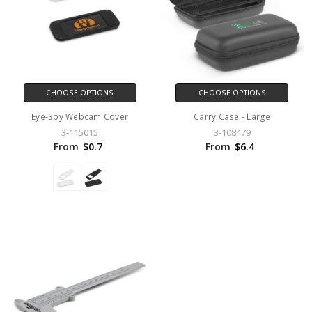
CHOOSE OPTIONS
CHOOSE OPTIONS
Eye-Spy Webcam Cover
Carry Case - Large
3-115015
3-108479
From
$0.7
From
$6.4