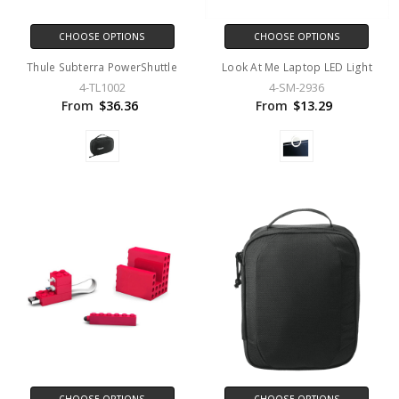
CHOOSE OPTIONS
CHOOSE OPTIONS
Thule Subterra PowerShuttle
Look At Me Laptop LED Light
4-TL1002
4-SM-2936
From
$36.36
From
$13.29