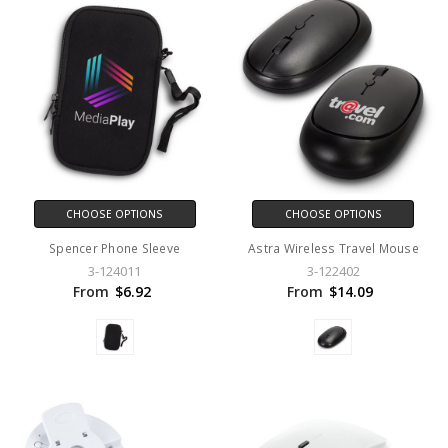
CHOOSE OPTIONS
CHOOSE OPTIONS
Spencer Phone Sleeve
Astra Wireless Travel Mouse
3-124011
3-122402
From
$6.92
From
$14.09