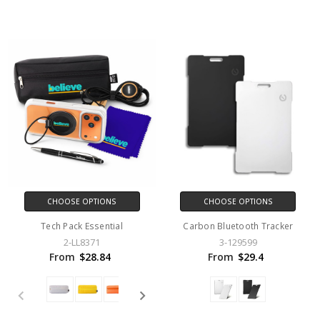
CHOOSE OPTIONS
CHOOSE OPTIONS
Tech Pack Essential
Carbon Bluetooth Tracker
2-LL8371
3-129599
From
$28.84
From
$29.4