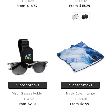
3-133666
3-133812
From
$16.67
From
$15.29
CHOOSE OPTIONS
CHOOSE OPTIONS
Visor Glasses Holder
Magic Cover - Large
2-LL4652
3-122438
From
$2.34
From
$8.95