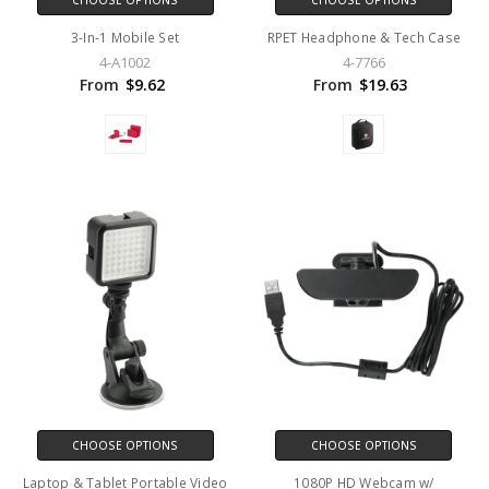
CHOOSE OPTIONS
CHOOSE OPTIONS
3-In-1 Mobile Set
RPET Headphone & Tech Case
4-A1002
4-7766
From
$9.62
From
$19.63
CHOOSE OPTIONS
CHOOSE OPTIONS
Laptop & Tablet Portable Video
1080P HD Webcam w/