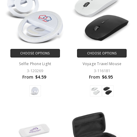
CHOOSE OPTIONS
CHOOSE OPTIONS
Selfie Phone Light
Voyage Travel Mouse
3-120269
3-116181
From
$4.59
From
$6.95