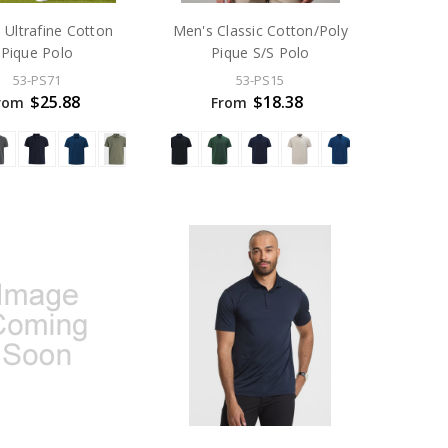
 Ultrafine Cotton
Men's Classic Cotton/Poly
Pique Polo
Pique S/S Polo
53-PS71
53-PS15
$25.88
$18.38
rom
From