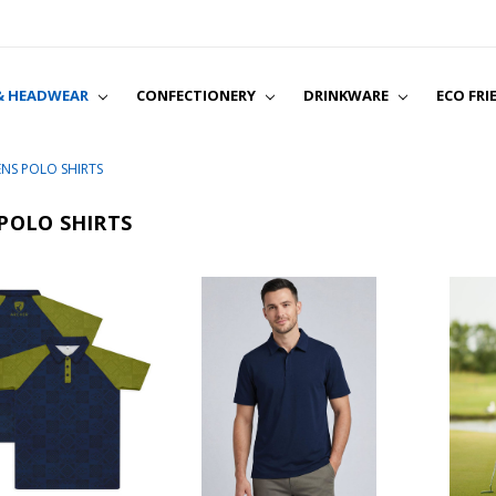
& HEADWEAR
CONFECTIONERY
DRINKWARE
ABOUT
SHIPPING & RETURN
TERMS & CONDITIO
PRIVACY POLICY
CONTACT US
BLOG
ECO FRI
NS POLO SHIRTS
POLO SHIRTS