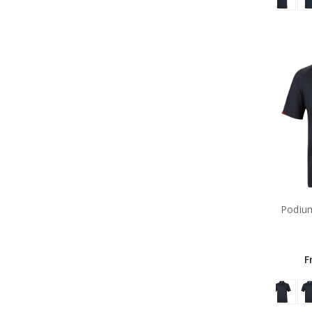
Podium
F