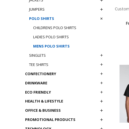
Custom
JUMPERS
POLO SHIRTS
F
CHILDRENS POLO SHIRTS
LADIES POLO SHIRTS
MENS POLO SHIRTS
SINGLETS
TEE SHIRTS
CONFECTIONERY
DRINKWARE
ECO FRIENDLY
HEALTH & LIFESTYLE
OFFICE & BUSINESS
PROMOTIONAL PRODUCTS
TECHNOLOGY