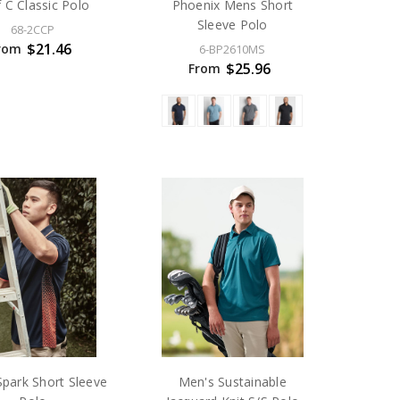
f C Classic Polo
Phoenix Mens Short
Sleeve Polo
68-2CCP
$21.46
rom
6-BP2610MS
$25.96
From
park Short Sleeve
Men's Sustainable