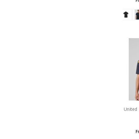
F
United
F