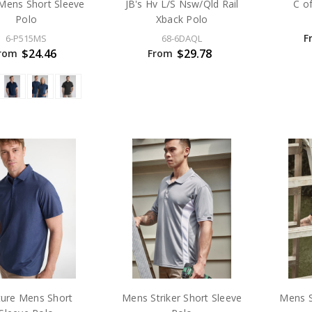
Mens Short Sleeve
JB's Hv L/S Nsw/Qld Rail
C o
Polo
Xback Polo
F
6-P515MS
68-6DAQL
$24.46
$29.78
rom
From
ture Mens Short
Mens Striker Short Sleeve
Mens S