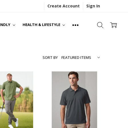
Create Account
Sign In
S
NS
ENDLY
HEALTH & LIFESTYLE
SORT BY