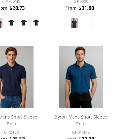
6-P700MS
6-P9000
$28.73
$31.88
rom
From
ens Short Sleeve
Byron Mens Short Sleeve
Polo
Polo
6-P2100
6-P011MS