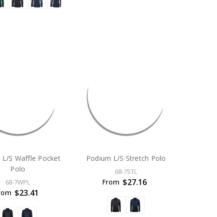
 L/S Waffle Pocket
Podium L/S Stretch Polo
Polo
68-7STL
$27.16
From
68-7WPL
$23.41
rom