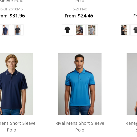
Sleeve Polo
Polo
6-BP2616MS
6-ZH145
$31.96
$24.46
rom
From
F
Mens Short Sleeve
Rival Mens Short Sleeve
Rene
Polo
Polo