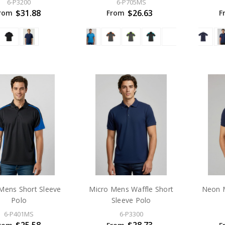
6-P3200
6-P705MS
$31.88
$26.63
rom
From
F
Mens Short Sleeve
Micro Mens Waffle Short
Neon M
Polo
Sleeve Polo
6-P401MS
6-P3300