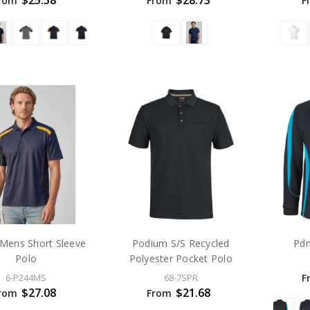
$25.58
$28.73
rom
From
F
 Mens Short Sleeve
Podium S/S Recycled
Pdm
Polo
Polyester Pocket Polo
F
6-P244MS
68-7SPR
$27.08
$21.68
rom
From