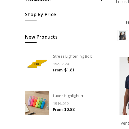
Lotus 
Shop By Price
F
New Products
Stress Lightening Bolt
19-SS124
$1.81
From
Luxer Highlighter
19-HL019
$0.88
From
Ven