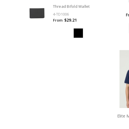
Thread Bifold Wallet
4-TD1006
F
$29.21
From
Elite 