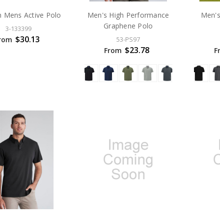
 Mens Active Polo
Men's High Performance
Men's
Graphene Polo
3-133399
$30.13
rom
53-PS97
$23.78
From
F