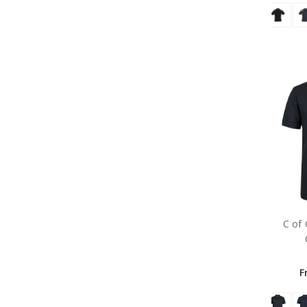
C of
F