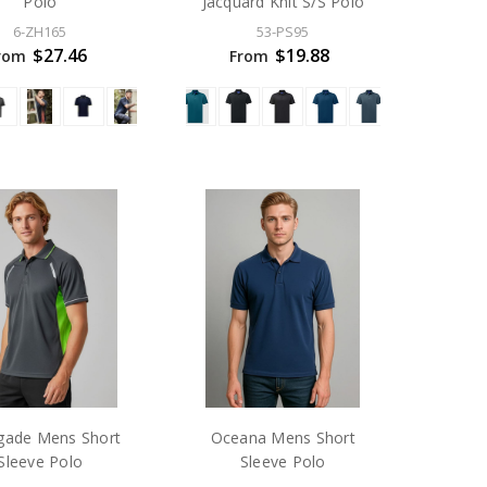
Polo
Jacquard Knit S/S Polo
6-ZH165
53-PS95
$27.46
$19.88
rom
From
gade Mens Short
Oceana Mens Short
Sleeve Polo
Sleeve Polo