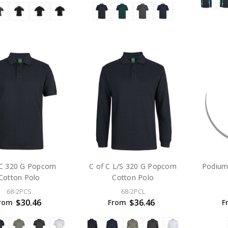
 C 320 G Popcorn
C of C L/S 320 G Popcorn
Podium
Cotton Polo
Cotton Polo
68-2PCS
68-2PCL
$30.46
$36.46
rom
From
F