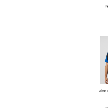
F
Talon 