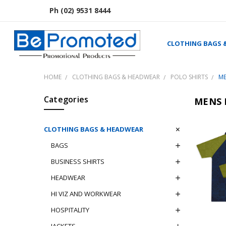
Ph (02) 9531 8444
CLOTHING BAGS 
HOME
CLOTHING BAGS & HEADWEAR
POLO SHIRTS
ME
Categories
MENS 
CLOTHING BAGS & HEADWEAR
BAGS
BUSINESS SHIRTS
HEADWEAR
HI VIZ AND WORKWEAR
HOSPITALITY
JACKETS