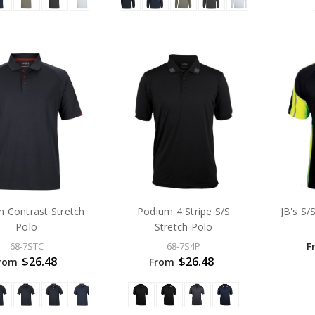
 Contrast Stretch
Podium 4 Stripe S/S
JB's S/
Polo
Stretch Polo
F
68-7STC
68-7S4P
$26.48
$26.48
rom
From