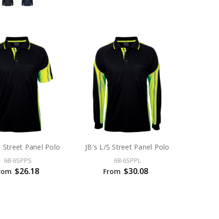
S Street Panel Polo
JB's L/S Street Panel Polo
68-6SPPS
68-6SPPL
$26.18
$30.08
rom
From