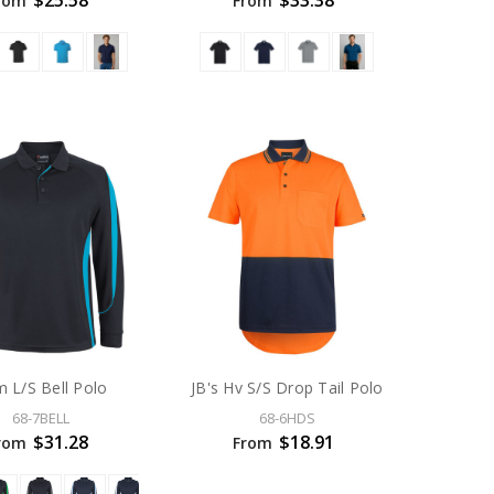
$25.58
$33.38
rom
From
 L/S Bell Polo
JB's Hv S/S Drop Tail Polo
68-7BELL
68-6HDS
$31.28
$18.91
rom
From