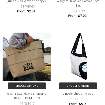
Jumbo Non Woven Shopper
450gsm Hawaiian Canvas Tote
Bag
19-NWB023
19-CB019
From
$2.54
From
$7.02
CHOOSE OPTIONS
CHOOSE OPTIONS
Ghana Extendable Shopping
Lincoln shopping bag
Bag || 19-NLB019
131-TB015
19-NLB019
From
$5.9