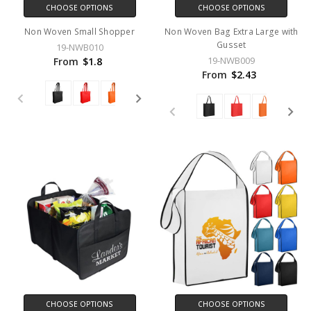
CHOOSE OPTIONS
CHOOSE OPTIONS
Non Woven Small Shopper
Non Woven Bag Extra Large with
Gusset
19-NWB010
19-NWB009
From
$1.8
From
$2.43
CHOOSE OPTIONS
CHOOSE OPTIONS