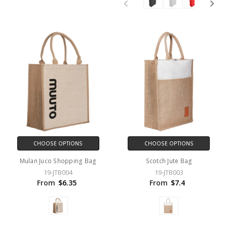
CHOOSE OPTIONS
CHOOSE OPTIONS
Mulan Juco Shopping Bag
Scotch Jute Bag
19-JTB004
19-JTB003
From
$6.35
From
$7.4