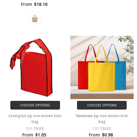
From
$18.16
CHOOSE OPTIONS
CHOOSE OPTIONS
Lexington pp non woven tote
Newtown pp non woven tote
bag
bag
131-TB005
131-TB002
From
$1.05
From
$0.98