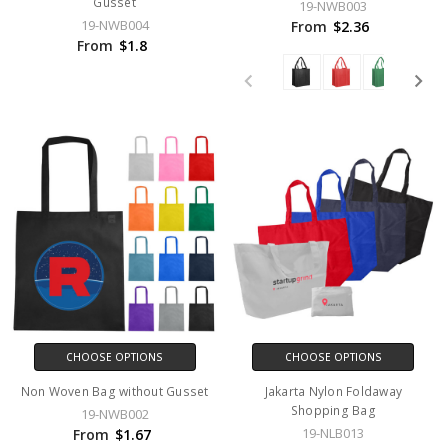
Gusset
19-NWB003
19-NWB004
From
$2.36
From
$1.8
CHOOSE OPTIONS
CHOOSE OPTIONS
Non Woven Bag without Gusset
Jakarta Nylon Foldaway
Shopping Bag
19-NWB002
19-NLB013
From
$1.67