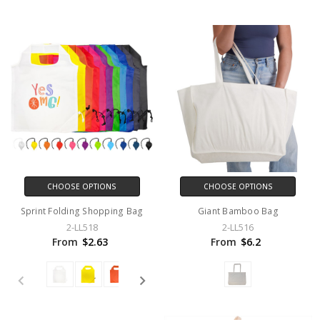
CHOOSE OPTIONS
CHOOSE OPTIONS
Sprint Folding Shopping Bag
Giant Bamboo Bag
2-LL518
2-LL516
From
$2.63
From
$6.2