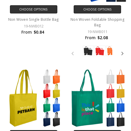
CHOOSE OPTIONS
CHOOSE OPTIONS
Non Woven Single Bottle Bag
Non Woven Foldable Shopping
Bag
19-NWB012
19-NWB011
From
$0.84
From
$2.08