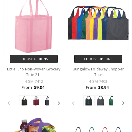
CHOOSE OPTIONS
CHOOSE OPTIONS
Little Juno Non-Woven Grocery
Bungalow Foldaway Shopper
Tote 21L
Tote
4-SM-7412
4-SM-7403
From
$9.04
From
$8.94