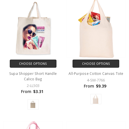
CHOOSE OPTIONS
CHOOSE OPTIONS
Supa Shopper Short Handle
All-Purpose Cotton Canvas Tote
Calico Bag
4-SM-7766
2-LL503
From
$9.39
From
$3.31