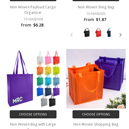
Non Woven Payload Cargo
Non Woven Sling Bag
Organiser
19-NWB005
19-NWB008
From
$1.87
From
$6.28
CHOOSE OPTIONS
CHOOSE OPTIONS
Non Woven Bag with Large
Non Woven Shopping Bag