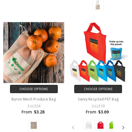
CHOOSE OPTIONS
CHOOSE OPTIONS
Byron Mesh Produce Bag
Savvy Recycled PET Bag
2-LL524
2-LL519
From
$3.28
From
$3.69