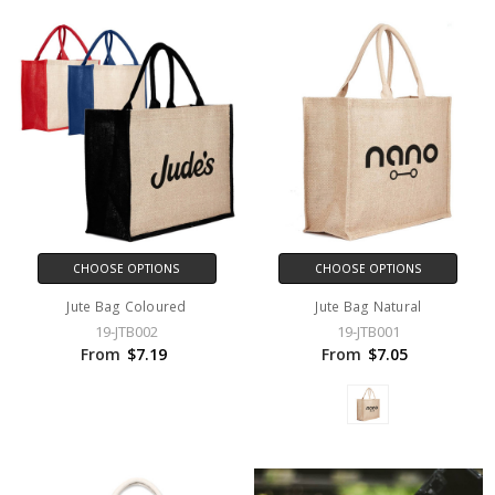
CHOOSE OPTIONS
CHOOSE OPTIONS
Jute Bag Coloured
Jute Bag Natural
19-JTB002
19-JTB001
From
$7.19
From
$7.05