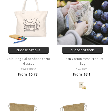
CHOOSE OPTIONS
CHOOSE OPTIONS
Colouring Calico Shopper No
Cuban Cotton Mesh Produce
Gusset
Bag
19-CCB004
19-CB013
From
$6.78
From
$3.1