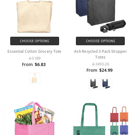
CHOOSE OPTIONS
CHOOSE OPTIONS
Essential Cotton Grocery Tote
Ash Recycled 3-Pack Shopper
Totes
4-5189
4-3450-26
From
$6.83
From
$24.99