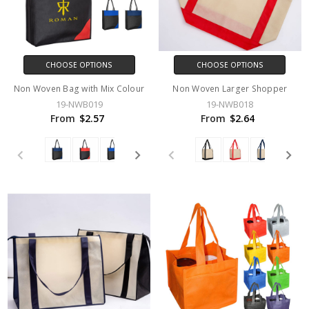
CHOOSE OPTIONS
CHOOSE OPTIONS
Non Woven Bag with Mix Colour
Non Woven Larger Shopper
19-NWB019
19-NWB018
From
$2.57
From
$2.64