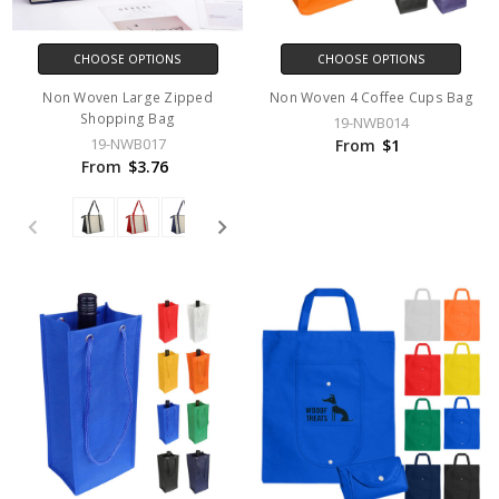
CHOOSE OPTIONS
CHOOSE OPTIONS
Non Woven Large Zipped
Non Woven 4 Coffee Cups Bag
Shopping Bag
19-NWB014
19-NWB017
From
$1
From
$3.76