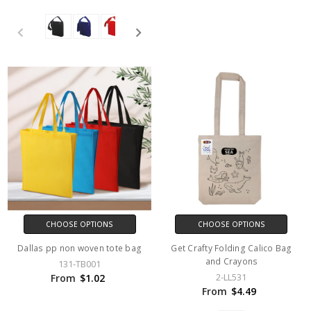
CHOOSE OPTIONS
CHOOSE OPTIONS
Dallas pp non woven tote bag
Get Crafty Folding Calico Bag
and Crayons
131-TB001
2-LL531
From
$1.02
From
$4.49