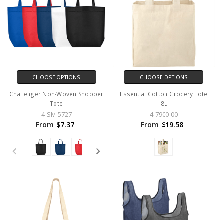
CHOOSE OPTIONS
CHOOSE OPTIONS
Challenger Non-Woven Shopper
Essential Cotton Grocery Tote
Tote
8L
4-SM-5727
4-7900-00
From
$7.37
From
$19.58