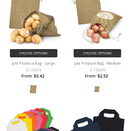
CHOOSE OPTIONS
CHOOSE OPTIONS
Jute Produce Bag - Large
Jute Produce Bag - Medium
3-115071
3-115070
From
$3.42
From
$2.52