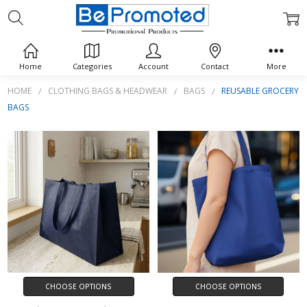
REUSABLE GROCERY BAGS
Home
Categories
Account
Contact
More
HOME
CLOTHING BAGS & HEADWEAR
BAGS
REUSABLE GROCERY
BAGS
CHOOSE OPTIONS
CHOOSE OPTIONS