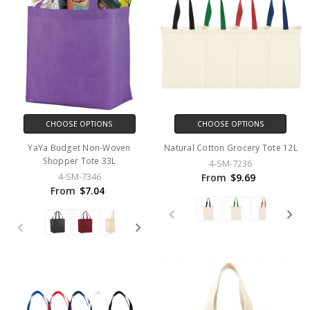
CHOOSE OPTIONS
CHOOSE OPTIONS
YaYa Budget Non-Woven
Natural Cotton Grocery Tote 12L
Shopper Tote 33L
4-SM-7236
4-SM-7346
From
$9.69
From
$7.04