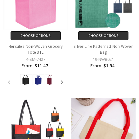
CHOOSE OPTIONS
CHOOSE OPTIONS
Hercules Non-Woven Grocery
Silver Line Patterned Non Woven
Tote 31L
Bag
4-SM-7427
19-NWB021
From
$11.47
From
$1.94