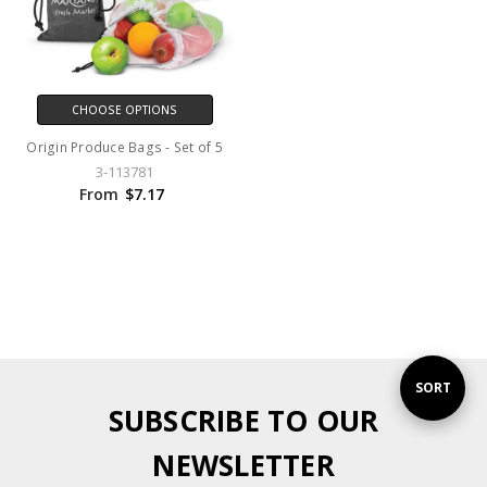
CHOOSE OPTIONS
Origin Produce Bags - Set of 5
3-113781
From
$7.17
Sort
SORT
SUBSCRIBE TO OUR
By
NEWSLETTER