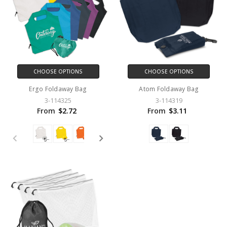
CHOOSE OPTIONS
CHOOSE OPTIONS
Ergo Foldaway Bag
Atom Foldaway Bag
3-114325
3-114319
From
$2.72
From
$3.11