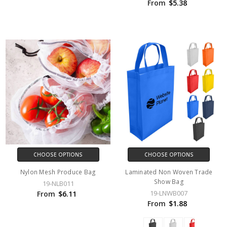
From
$5.38
CHOOSE OPTIONS
CHOOSE OPTIONS
Nylon Mesh Produce Bag
Laminated Non Woven Trade
Show Bag
19-NLB011
19-LNWB007
From
$6.11
From
$1.88