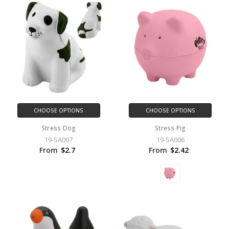
CHOOSE OPTIONS
CHOOSE OPTIONS
Stress Dog
Stress Pig
19-SA007
19-SA006
From
$2.7
From
$2.42