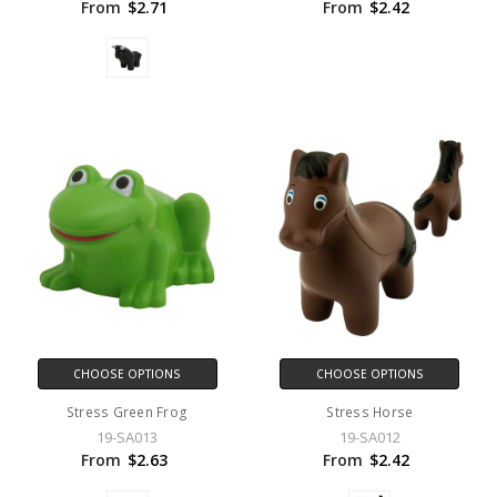
From
$2.71
From
$2.42
CHOOSE OPTIONS
CHOOSE OPTIONS
Stress Green Frog
Stress Horse
19-SA013
19-SA012
From
$2.63
From
$2.42