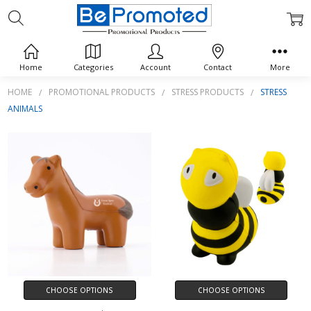
STRESS ANIMALS
Home
Categories
Account
Contact
More
HOME
PROMOTIONAL PRODUCTS
STRESS PRODUCTS
STRESS
ANIMALS
CHOOSE OPTIONS
CHOOSE OPTIONS