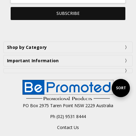
Shop by Category
Important Information
Sort
SORT
PO Box 2975 Taren Point NSW 2229 Australia
By
Ph (02) 9531 8444
Contact Us