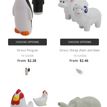
CHOOSE OPTIONS
CHOOSE OPTIONS
Stress Penguin
Stress Sheep (Ram and Ewe)
19-SA005
19-SA004
From
$2.28
From
$2.46