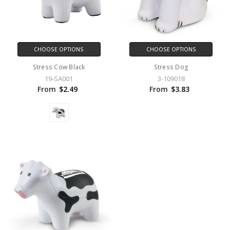
CHOOSE OPTIONS
CHOOSE OPTIONS
Stress Cow Black
Stress Dog
19-SA001
3-109018
From
$2.49
From
$3.83