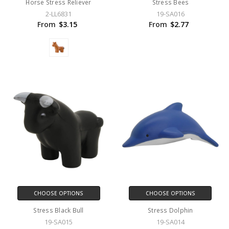
Horse Stress Reliever
Stress Bees
2-LL6831
19-SA016
From
$3.15
From
$2.77
CHOOSE OPTIONS
CHOOSE OPTIONS
Stress Black Bull
Stress Dolphin
19-SA015
19-SA014