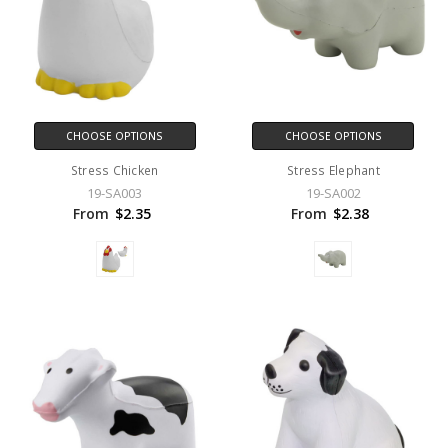
CHOOSE OPTIONS
CHOOSE OPTIONS
Stress Chicken
Stress Elephant
19-SA003
19-SA002
From
$2.35
From
$2.38