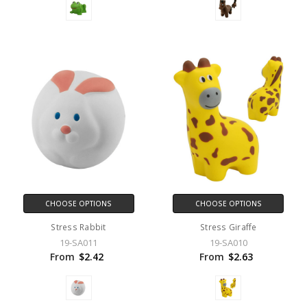
CHOOSE OPTIONS
CHOOSE OPTIONS
Stress Rabbit
Stress Giraffe
19-SA011
19-SA010
From
$2.42
From
$2.63