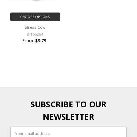
CHOOSE OPTIONS
Stress Cow
3-106264
From
$3.79
SUBSCRIBE TO OUR
NEWSLETTER
Email
Address