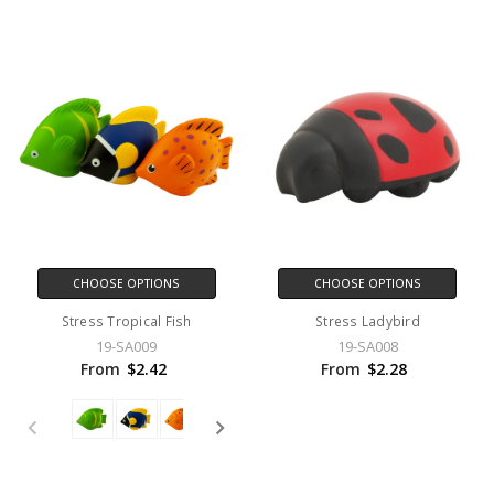
CHOOSE OPTIONS
CHOOSE OPTIONS
Stress Tropical Fish
Stress Ladybird
19-SA009
19-SA008
From
$2.42
From
$2.28