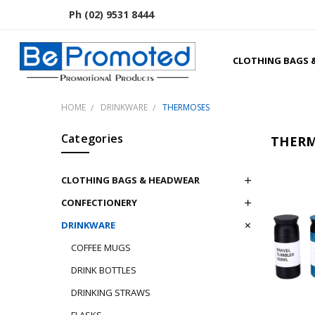
Ph (02) 9531 8444
CLOTHING BAGS 
HOME
DRINKWARE
THERMOSES
Categories
THERM
CLOTHING BAGS & HEADWEAR
CONFECTIONERY
DRINKWARE
COFFEE MUGS
DRINK BOTTLES
DRINKING STRAWS
FLASKS