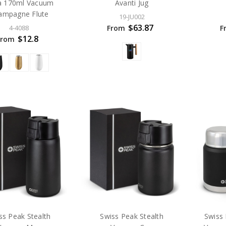
a 170ml Vacuum
Avanti Jug
ampagne Flute
19-JU002
$63.87
From
F
4-4088
$12.8
From
ss Peak Stealth
Swiss Peak Stealth
Swiss 