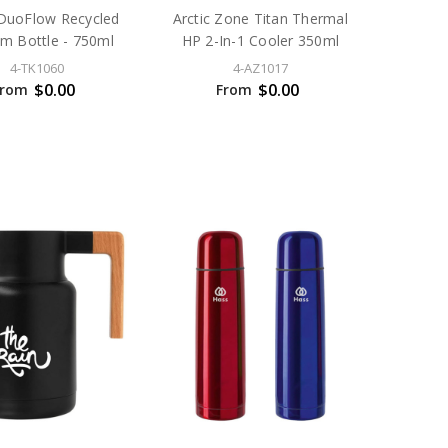
DuoFlow Recycled
Arctic Zone Titan Thermal
m Bottle - 750ml
HP 2-In-1 Cooler 350ml
4-TK1060
4-AZ1017
$0.00
$0.00
From
From