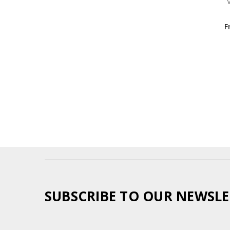
F
SUBSCRIBE TO OUR NEWSLE