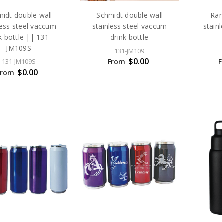
idt double wall
Schmidt double wall
Ran
less steel vaccum
stainless steel vaccum
stain
k bottle || 131-
drink bottle
JM109S
131-JM109
$0.00
From
131-JM109S
$0.00
From