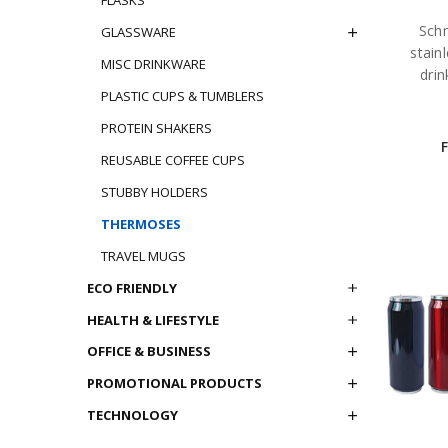
Schm
GLASSWARE
stain
MISC DRINKWARE
drin
PLASTIC CUPS & TUMBLERS
PROTEIN SHAKERS
REUSABLE COFFEE CUPS
STUBBY HOLDERS
THERMOSES
TRAVEL MUGS
ECO FRIENDLY
HEALTH & LIFESTYLE
OFFICE & BUSINESS
PROMOTIONAL PRODUCTS
TECHNOLOGY