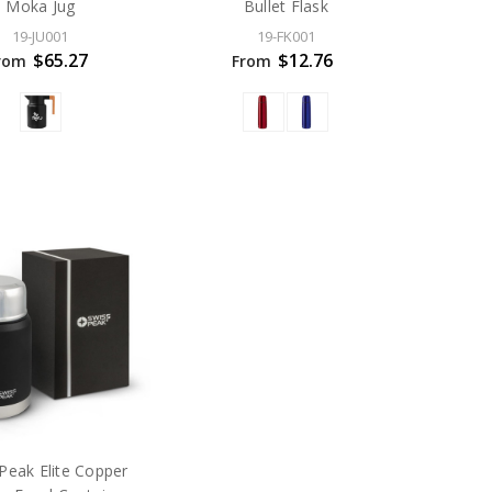
Moka Jug
Bullet Flask
19-JU001
19-FK001
$65.27
$12.76
rom
From
Peak Elite Copper