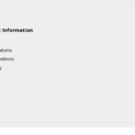
 Information
eturns
ditions
y