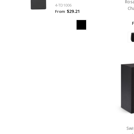
Ros
4-TD1006
Ch
$29.21
From
Swi