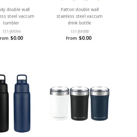
dy double wall
Patton double wall
less steel vaccum
stainless steel vaccum
tumbler
drink bottle
131-JM094
131-JM088
$0.00
$0.00
From
From