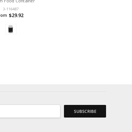
m Food Container
3-116487
$29.92
rom