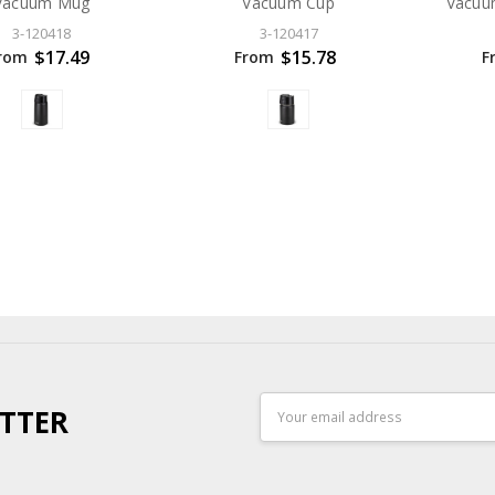
Vacuum Mug
Vacuum Cup
Vacuu
3-120418
3-120417
$17.49
$15.78
rom
From
F
Email
TTER
Address