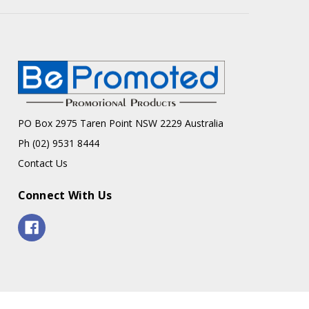
PO Box 2975 Taren Point NSW 2229 Australia
Ph (02) 9531 8444
Contact Us
Connect With Us