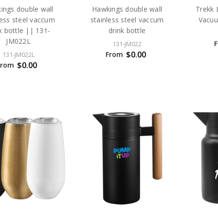
ings double wall
Hawkings double wall
Trekk 
less steel vaccum
stainless steel vaccum
Vacuu
k bottle || 131-
drink bottle
JM022L
131-JM022
$0.00
From
131-JM022L
$0.00
From