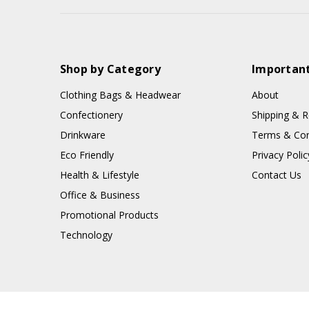
Shop by Category
Important
Clothing Bags & Headwear
About
Confectionery
Shipping & R
Drinkware
Terms & Con
Eco Friendly
Privacy Polic
Health & Lifestyle
Contact Us
Office & Business
Promotional Products
Technology