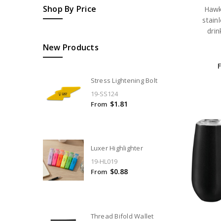
Shop By Price
Hawk
stain
drin
New Products
Stress Lightening Bolt
19-SS124
$1.81
From
Luxer Highlighter
19-HL019
$0.88
From
Thread Bifold Wallet