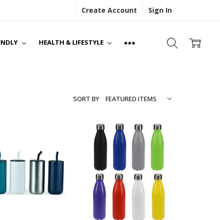
Create Account
Sign In
S
NS
ENDLY
HEALTH & LIFESTYLE
SORT BY