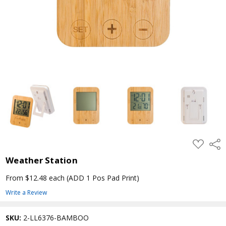
ADD
Shar
TO
WISH
Weather Station
LIST
From $12.48 each
(ADD 1 Pos Pad Print)
Write a Review
SKU:
2-LL6376-BAMBOO