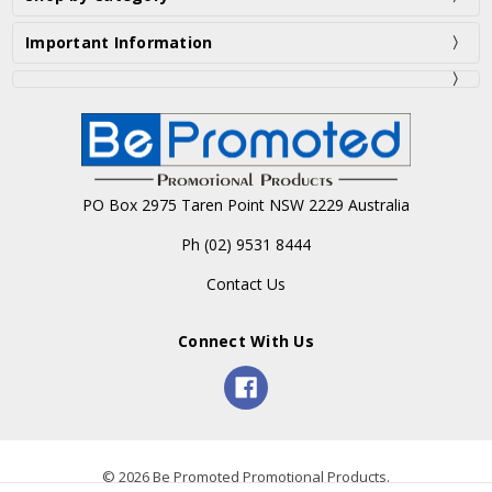
Important Information
PO Box 2975 Taren Point NSW 2229 Australia
Ph (02) 9531 8444
Contact Us
Connect With Us
© 2026 Be Promoted Promotional Products.