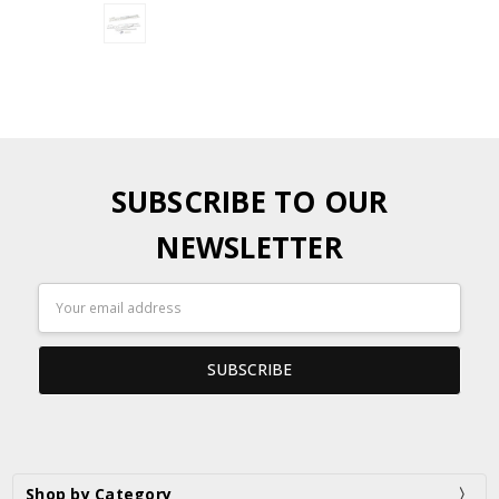
SUBSCRIBE TO OUR
NEWSLETTER
Email
Address
Shop by Category