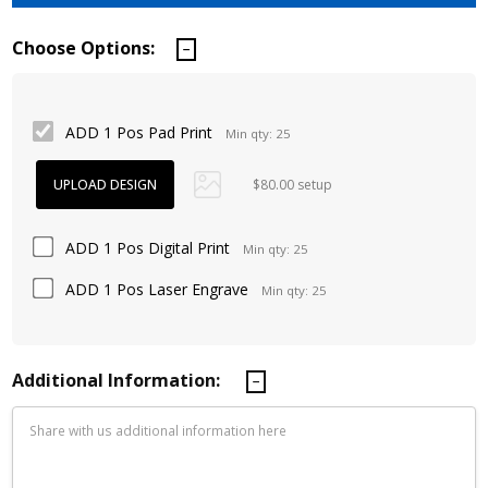
Choose Options:
ADD 1 Pos Pad Print
Min qty: 25
$80.00 setup
ADD 1 Pos Digital Print
Min qty: 25
ADD 1 Pos Laser Engrave
Min qty: 25
Additional Information: