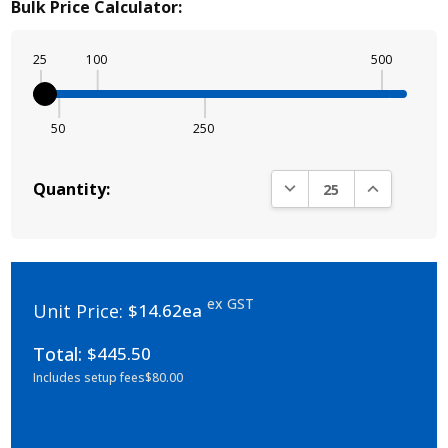
Bulk Price Calculator:
25
100
500
50
250
DECREASE QUANTITY:
INCREASE Q
Quantity:
ex GST
Unit Price:
$14.62ea
Total:
$445.50
Includes setup fees
$80.00