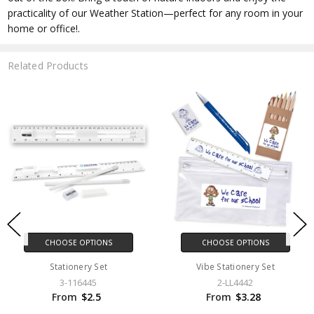
practicality of our Weather Station—perfect for any room in your
home or office!.
Related Products
CHOOSE OPTIONS
CHOOSE OPTIONS
Stationery Set
Vibe Stationery Set
3-116445
2-LL4442
From
$2.5
From
$3.28