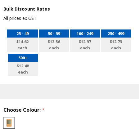
Bulk Discount Rates
All prices ex GST.
25 - 49
50 - 99
100 - 249
250 - 499
$14.62
$13.56
$12.97
$12.73
each
each
each
each
500+
$12.48
each
Choose Colour:
*