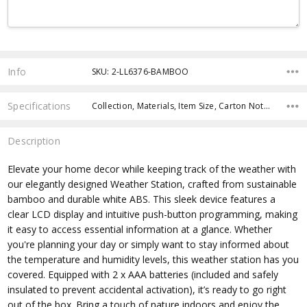
Current
Stock:
Info
SKU: 2-LL6376-BAMBOO
Specifications
Collection, Materials, Item Size, Carton Notes, Carton Size, Keywords, Material, Eco Factors, fromOption, fromAddition,
Description
Elevate your home decor while keeping track of the weather with
our elegantly designed Weather Station, crafted from sustainable
bamboo and durable white ABS. This sleek device features a
clear LCD display and intuitive push-button programming, making
it easy to access essential information at a glance. Whether
you're planning your day or simply want to stay informed about
the temperature and humidity levels, this weather station has you
covered. Equipped with 2 x AAA batteries (included and safely
insulated to prevent accidental activation), it’s ready to go right
out of the box. Bring a touch of nature indoors and enjoy the