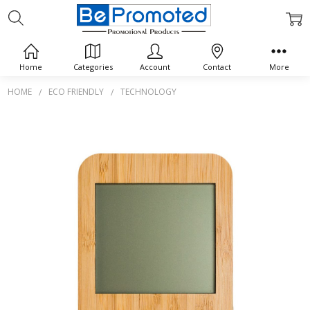
Home
Categories
Account
Contact
More
HOME
ECO FRIENDLY
TECHNOLOGY
Frequently
Bought
Together:
Weather
Station
$0.00