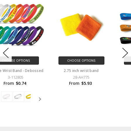
CHOOSE OPTIONS
CHOOSE OPTIONS
2.75 inch wrist band
Event Wrist Band
28-AH775
3-116613
From
$5.93
From
$0.00