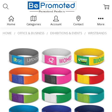
Home
Categories
Account
Contact
More
HOME
OFFICE & BUSINESS
EXHIBITIONS & EVENTS
WRISTBANDS
Frequently
Bought
Together:
Dazzler
Wrist
Band
$0.00