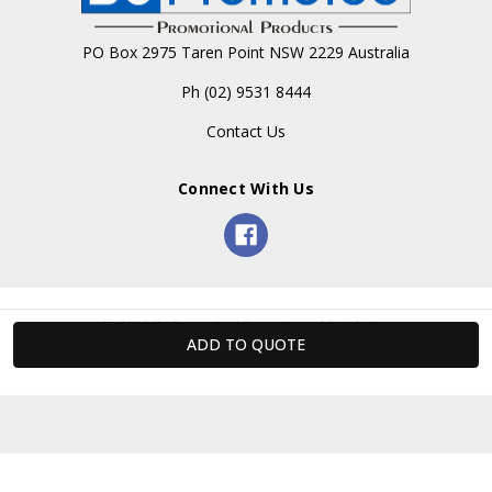
PO Box 2975 Taren Point NSW 2229 Australia
Ph (02) 9531 8444
Contact Us
Connect With Us
© 2026 Be Promoted Promotional Products.
Powered by Xada