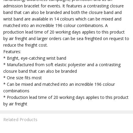
admission bracelet for events. It features a contrasting closure
band that can also be branded and both the closure band and
wrist band are available in 14 colours which can be mixed and
matched into an incredible 196 colour combinations. A
production lead time of 20 working days applies to this product
by air freight and larger orders can be sea freighted on request to
reduce the freight cost.
Features:
* Bright, eye-catching wrist band
* Manufactured from soft elastic polyester and a contrasting
closure band that can also be branded
* One size fits most
* Can be mixed and matched into an incredible 196 colour
combinations
* Production lead time of 20 working days applies to this product
by air freight
Related Products