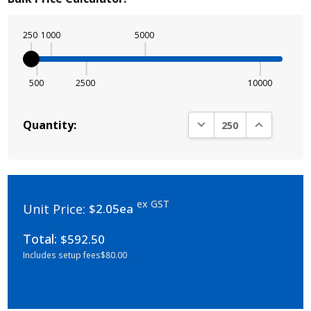
250
1000
5000
500
2500
10000
DECREASE QUANTITY:
INCREASE Q
Quantity:
ex GST
Unit Price:
$2.05ea
Total:
$592.50
Includes setup fees
$80.00