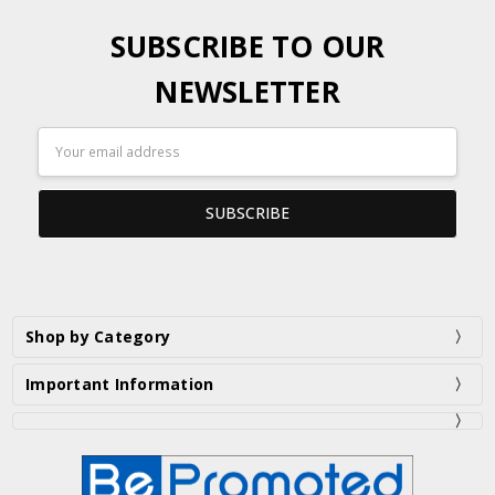
SUBSCRIBE TO OUR
NEWSLETTER
Email
Address
Shop by Category
Important Information