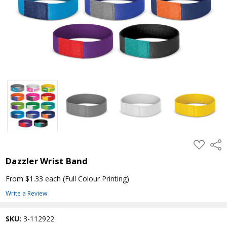
ADD
Shar
TO
WISH
Dazzler Wrist Band
LIST
From $1.33 each
(Full Colour Printing)
Write a Review
SKU:
3-112922