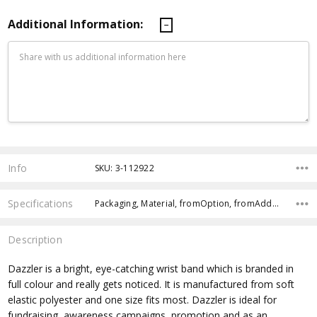
Additional Information:
Current
Stock:
Info
SKU: 3-112922
Specifications
Packaging, Material, fromOption, fromAddition, Size, Country of Origin, Branding Options, Dimensions, x>Option-1, x>fromPrice,
Description
Dazzler is a bright, eye-catching wrist band which is branded in
full colour and really gets noticed. It is manufactured from soft
elastic polyester and one size fits most. Dazzler is ideal for
fundraising, awareness campaigns, promotion and as an