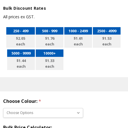
Bulk Discount Rates
All prices ex GST.
250 - 499
500 - 999
1000 - 2499
2500 - 4999
$2.05
$1.76
$1.61
$1.53
each
each
each
each
5000 - 9999
10000+
$1.44
$1.33
each
each
Choose Colour:
*
Bulk Price Calculator: