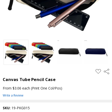
ADD
Shar
TO
WISH
Canvas Tube Pencil Case
LIST
From $3.06 each
(Print One Col/Pos)
Write a Review
SKU:
19-PKG015