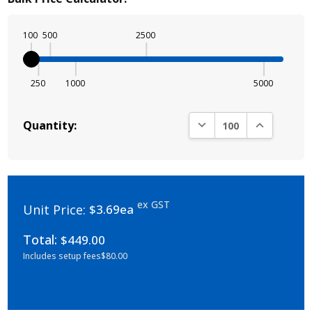
100
500
2500
250
1000
5000
DECREASE QUANTITY:
INCREASE Q
Quantity:
ex GST
Unit Price:
$3.69ea
Total:
$449.00
Includes setup fees
$80.00