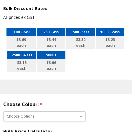
Bulk Discount Rates
All prices ex GST.
100 - 249
250 - 499
500 - 999
1000 - 2499
$3.69
$3.44
$3.30
$3.23
each
each
each
each
2500 - 4999
5000+
$3.15
$3.06
each
each
Choose Colour:
*
Bulk Price Calculator: