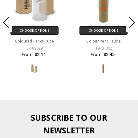
CHOOSE OPTIONS
CHOOSE OPTIONS
Coloured Pencil Tube
Colour Pencil Tube
3-109029
19-CP002
From
$2.14
From
$2.45
SUBSCRIBE TO OUR
NEWSLETTER