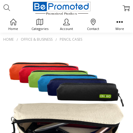
Home
Categories
Account
Contact
More
HOME
OFFICE & BUSINESS
PENCIL CASES
Frequently
Bought
Together:
Canvas
Tube
Pencil
Case
$0.00