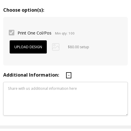
Choose option(s):
Print One Col/Pos
Min qty: 100
$80.00 setup
Additional Information:
Current