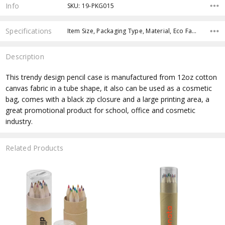
Stock:
Info
SKU: 19-PKG015
Specifications
Item Size, Packaging Type, Material, Eco Factors, Material, fromOption, fromAddition, x>fromPrice, x>Option-1, x>Option-1 Addition-1,
Description
This trendy design pencil case is manufactured from 12oz cotton
canvas fabric in a tube shape, it also can be used as a cosmetic
bag, comes with a black zip closure and a large printing area, a
great promotional product for school, office and cosmetic
industry.
Related Products