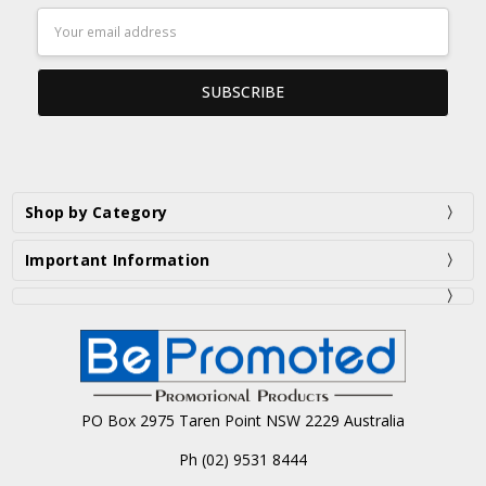
Email
Address
Shop by Category
Important Information
PO Box 2975 Taren Point NSW 2229 Australia
Ph (02) 9531 8444