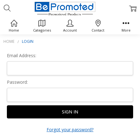
Sign In
Home
Categories
Account
Contact
More
HOME
LOGIN
Email Address:
Password:
Forgot your password?