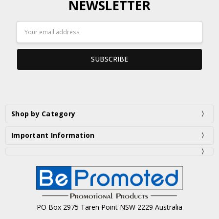
NEWSLETTER
Email
Address
Shop by Category
Important Information
PO Box 2975 Taren Point NSW 2229 Australia