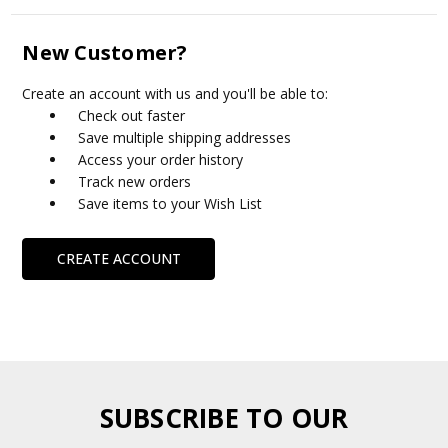
New Customer?
Create an account with us and you'll be able to:
Check out faster
Save multiple shipping addresses
Access your order history
Track new orders
Save items to your Wish List
CREATE ACCOUNT
SUBSCRIBE TO OUR